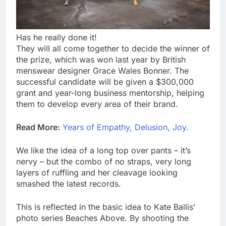
Has he really done it!
They will all come together to decide the winner of
the prize, which was won last year by British
menswear designer Grace Wales Bonner. The
successful candidate will be given a $300,000
grant and year-long business mentorship, helping
them to develop every area of their brand.
Read More:
Years of Empathy, Delusion, Joy.
We like the idea of a long top over pants – it’s
nervy – but the combo of no straps, very long
layers of ruffling and her cleavage looking
smashed the latest records.
This is reflected in the basic idea to Kate Ballis’
photo series Beaches Above. By shooting the