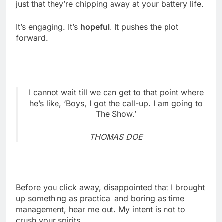
just that they’re chipping away at your battery life.
It’s engaging. It’s
hopeful
. It pushes the plot
forward.
I cannot wait till we can get to that point where
he’s like, ‘Boys, I got the call-up. I am going to
The Show.’
THOMAS DOE
Before you click away, disappointed that I brought
up something as practical and boring as time
management, hear me out. My intent is not to
crush your spirits.