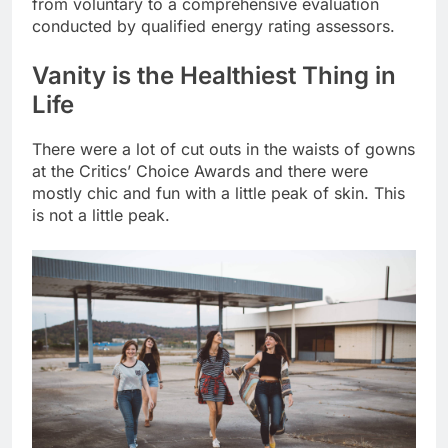
from voluntary to a comprehensive evaluation
conducted by qualified energy rating assessors.
Vanity is the Healthiest Thing in
Life
There were a lot of cut outs in the waists of gowns
at the Critics’ Choice Awards and there were
mostly chic and fun with a little peak of skin. This
is not a little peak.