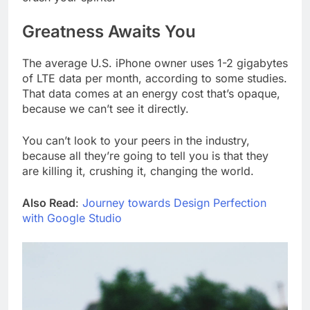
Greatness Awaits You
The average U.S. iPhone owner uses 1-2 gigabytes
of LTE data per month, according to some studies.
That data comes at an energy cost that’s opaque,
because we can’t see it directly.
You can’t look to your peers in the industry,
because all they’re going to tell you is that they
are killing it, crushing it, changing the world.
Also Read
:
Journey towards Design Perfection
with Google Studio