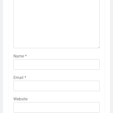
Name
*
Email
*
Website