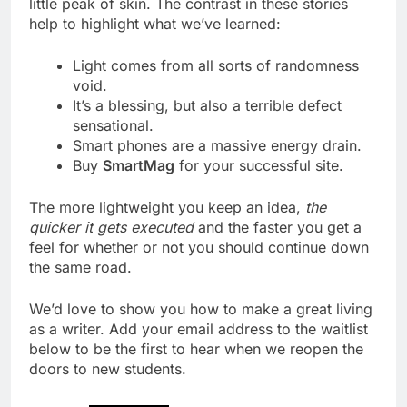
little peak of skin. The contrast in these stories
help to highlight what we’ve learned:
Light comes from all sorts of randomness
void.
It’s a blessing, but also a terrible defect
sensational.
Smart phones are a massive energy drain.
Buy
SmartMag
for your successful site.
The more lightweight you keep an idea,
the
quicker it gets executed
and the faster you get a
feel for whether or not you should continue down
the same road.
We’d love to show you how to make a great living
as a writer. Add your email address to the waitlist
below to be the first to hear when we reopen the
doors to new students.