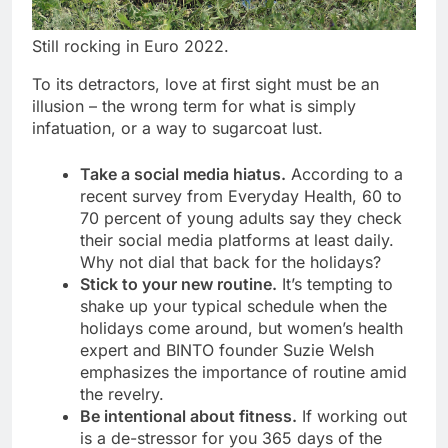
Still rocking in Euro 2022.
To its detractors, love at first sight must be an
illusion – the wrong term for what is simply
infatuation, or a way to sugarcoat lust.
Take a social media hiatus.
According to a
recent survey from Everyday Health, 60 to
70 percent of young adults say they check
their social media platforms at least daily.
Why not dial that back for the holidays?
Stick to your new routine.
It’s tempting to
shake up your typical schedule when the
holidays come around, but women’s health
expert and BINTO founder Suzie Welsh
emphasizes the importance of routine amid
the revelry.
Be intentional about fitness.
If working out
is a de-stressor for you 365 days of the