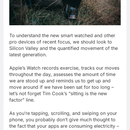
To understand the new smart watched and other
pro devices of recent focus, we should look to
Silicon Valley and the quantified movement of the
latest generation.
Apple’s Watch records exercise, tracks our moves
throughout the day, assesses the amount of time
we are stood up and reminds us to get up and
move around if we have been sat for too long –
let’s not forget Tim Cook’s “sitting is the new
factor” line.
As you’re tapping, scrolling, and swiping on your
phone, you probably don’t give much thought to
the fact that your apps are consuming electricity –