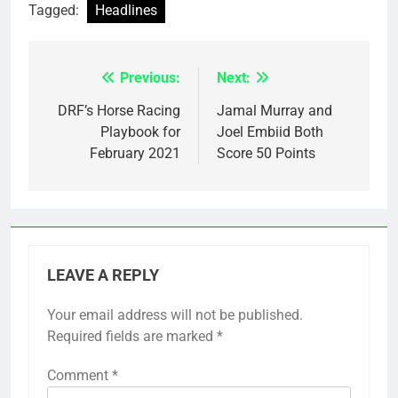
Tagged:
Headlines
Previous:
Next:
Post
navigation
DRF’s Horse Racing
Jamal Murray and
Playbook for
Joel Embiid Both
February 2021
Score 50 Points
LEAVE A REPLY
Your email address will not be published.
Required fields are marked
*
Comment
*