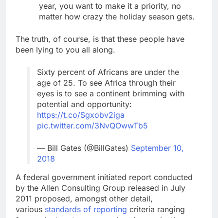
year, you want to make it a priority, no
matter how crazy the holiday season gets.
The truth, of course, is that these people have
been lying to you all along.
Sixty percent of Africans are under the
age of 25. To see Africa through their
eyes is to see a continent brimming with
potential and opportunity:
https://t.co/Sgxobv2iga
pic.twitter.com/3NvQOwwTb5
— Bill Gates (@BillGates)
September 10,
2018
A federal government initiated report conducted
by the Allen Consulting Group released in July
2011 proposed, amongst other detail,
various
standards of reporting
criteria ranging