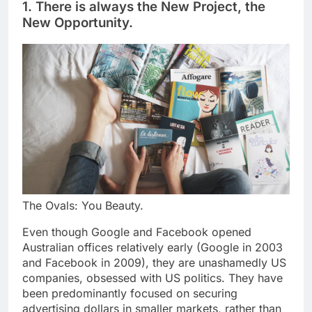
1. There is always the New Project, the
New Opportunity.
The Ovals: You Beauty.
Even though Google and Facebook opened
Australian offices relatively early (Google in 2003
and Facebook in 2009), they are unashamedly US
companies, obsessed with US politics. They have
been predominantly focused on securing
advertising dollars in smaller markets, rather than