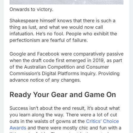
Onwards to victory.
Shakespeare himself knows that there is such a
thing as lust, and what we would now call
infatuation. He’s no fool. People who exhibit the
perfectionism are fearful of failure.
Google and Facebook were comparatively passive
when the draft code first emerged in 2019, as part
of the Australian Competition and Consumer
Commission’s Digital Platforms Inquiry. Providing
advance notice of any changes.
Ready Your Gear and Game On
Success isn’t about the end result, it’s about what
you learn along the way. There were a lot of cut
outs in the waists of gowns at the
Critics’ Choice
Awards
and there were mostly chic and fun with a