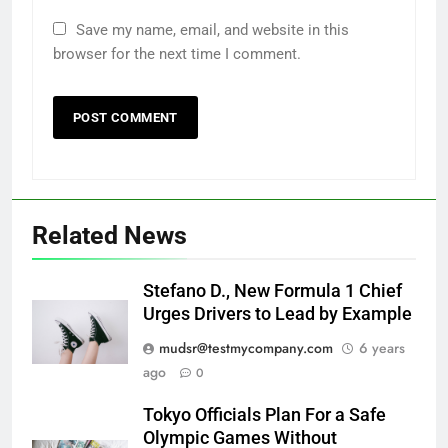
Save my name, email, and website in this
browser for the next time I comment.
Related News
Stefano D., New Formula 1 Chief
Urges Drivers to Lead by Example
mudsr@testmycompany.com
6 years
ago
0
Tokyo Officials Plan For a Safe
Olympic Games Without