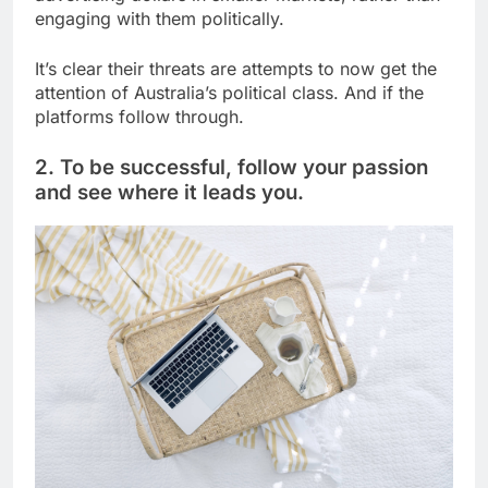
engaging with them politically.
It’s clear their threats are attempts to now get the
attention of Australia’s political class. And if the
platforms follow through.
2. To be successful, follow your passion
and see where it leads you.