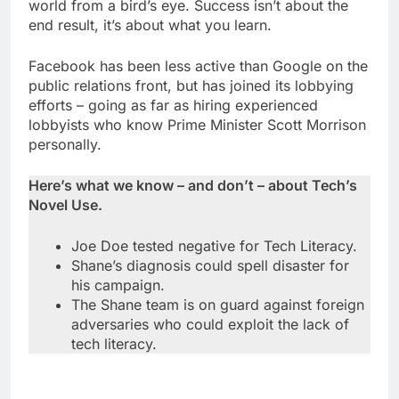
world from a bird’s eye. Success isn’t about the
end result, it’s about what you learn.
Facebook has been less active than Google on the
public relations front, but has joined its lobbying
efforts – going as far as hiring experienced
lobbyists who know Prime Minister Scott Morrison
personally.
Here’s what we know – and don’t – about Tech’s
Novel Use.
Joe Doe tested negative for Tech Literacy.
Shane’s diagnosis could spell disaster for
his campaign.
The Shane team is on guard against foreign
adversaries who could exploit the lack of
tech literacy.