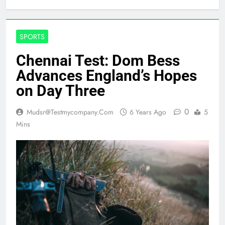
SPORTS
Chennai Test: Dom Bess
Advances England’s Hopes
on Day Three
0
Mudsr@testmycompany.com
6 Years Ago
5
Mins