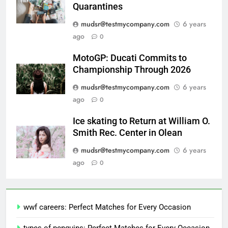
Quarantines
mudsr@testmycompany.com
6 years
ago
0
MotoGP: Ducati Commits to
Championship Through 2026
mudsr@testmycompany.com
6 years
ago
0
Ice skating to Return at William O.
Smith Rec. Center in Olean
mudsr@testmycompany.com
6 years
ago
0
wwf careers: Perfect Matches for Every Occasion
types of penguins: Perfect Matches for Every Occasion