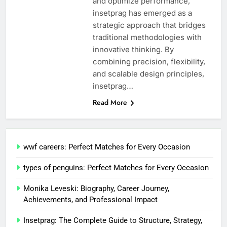
and optimize performance,
insetprag has emerged as a
strategic approach that bridges
traditional methodologies with
innovative thinking. By
combining precision, flexibility,
and scalable design principles,
insetprag…
Read More
wwf careers: Perfect Matches for Every Occasion
types of penguins: Perfect Matches for Every Occasion
Monika Leveski: Biography, Career Journey,
Achievements, and Professional Impact
Insetprag: The Complete Guide to Structure, Strategy,