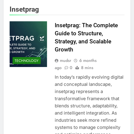
Insetprag
Insetprag: The Complete
Guide to Structure,
Strategy, and Scalable
Growth
mudsr
6 months
TECHNOLOGY
ago
0
8 mins
In today’s rapidly evolving digital
and conceptual landscape,
insetprag represents a
transformative framework that
blends structure, adaptability,
and intelligent integration. As
industries seek more refined
systems to manage complexity