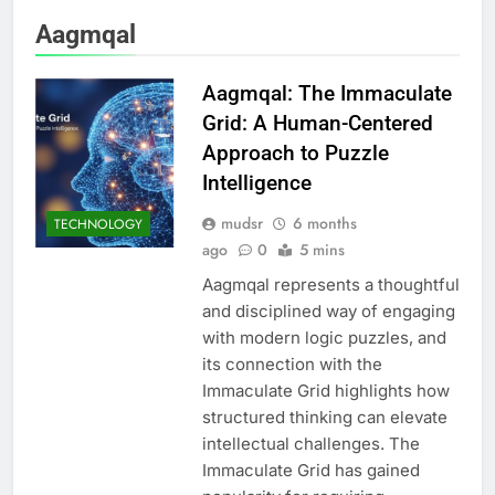
Aagmqal
Aagmqal: The Immaculate
Grid: A Human-Centered
Approach to Puzzle
Intelligence
mudsr
6 months
TECHNOLOGY
ago
0
5 mins
Aagmqal represents a thoughtful
and disciplined way of engaging
with modern logic puzzles, and
its connection with the
Immaculate Grid highlights how
structured thinking can elevate
intellectual challenges. The
Immaculate Grid has gained