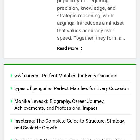
popularity for requiring
precision, knowledge, and
strategic reasoning, while
aagmqal introduces a mindset
that values accuracy over
speed. Together, they form a…
Read More
wwf careers: Perfect Matches for Every Occasion
types of penguins: Perfect Matches for Every Occasion
Monika Leveski: Biography, Career Journey,
Achievements, and Professional Impact
Insetprag: The Complete Guide to Structure, Strategy,
and Scalable Growth