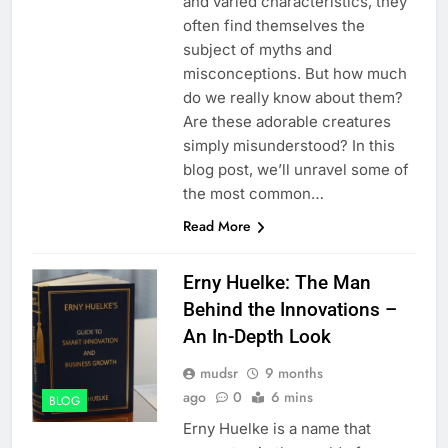
and varied characteristics, they
often find themselves the
subject of myths and
misconceptions. But how much
do we really know about them?
Are these adorable creatures
simply misunderstood? In this
blog post, we’ll unravel some of
the most common…
Read More
Erny Huelke: The Man
Behind the Innovations –
An In-Depth Look
mudsr
9 months
ago
0
6 mins
BLOG
Erny Huelke is a name that