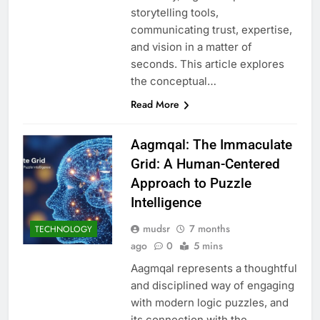
storytelling tools,
communicating trust, expertise,
and vision in a matter of
seconds. This article explores
the conceptual…
Read More
Aagmqal: The Immaculate
Grid: A Human-Centered
Approach to Puzzle
Intelligence
mudsr
7 months
TECHNOLOGY
ago
0
5 mins
Aagmqal represents a thoughtful
and disciplined way of engaging
with modern logic puzzles, and
its connection with the