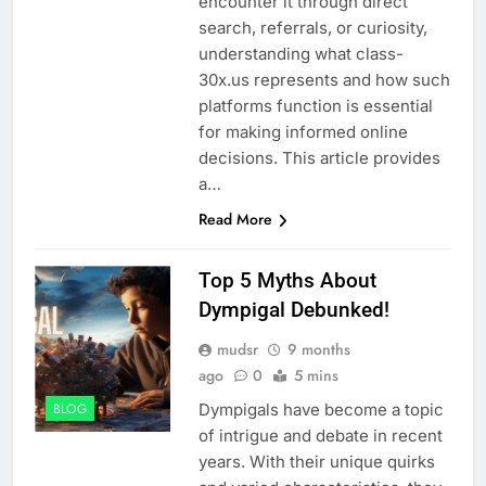
encounter it through direct
search, referrals, or curiosity,
understanding what class-
30x.us represents and how such
platforms function is essential
for making informed online
decisions. This article provides
a…
Read More
Top 5 Myths About
Dympigal Debunked!
mudsr
9 months
ago
0
5 mins
Dympigals have become a topic
BLOG
of intrigue and debate in recent
years. With their unique quirks