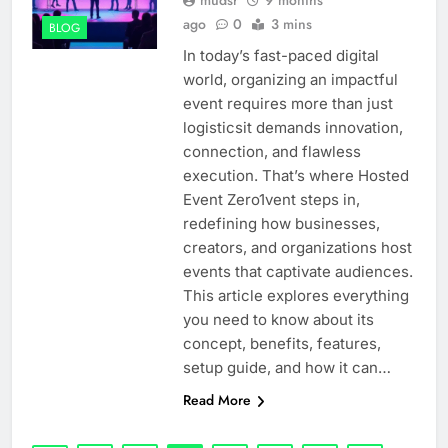
ago
0
3 mins
BLOG
In today’s fast-paced digital
world, organizing an impactful
event requires more than just
logisticsit demands innovation,
connection, and flawless
execution. That’s where Hosted
Event Zero1vent steps in,
redefining how businesses,
creators, and organizations host
events that captivate audiences.
This article explores everything
you need to know about its
concept, benefits, features,
setup guide, and how it can…
Read More