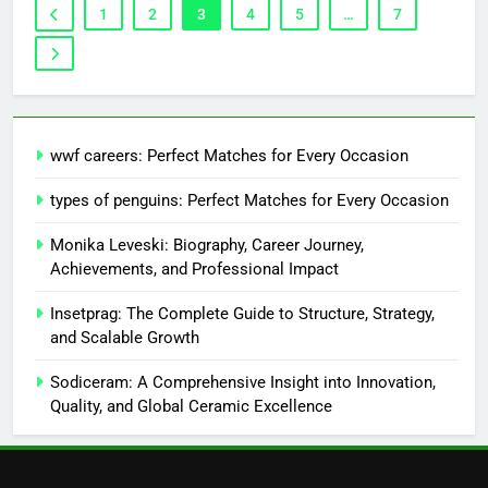
1
2
3
4
5
…
7
wwf careers: Perfect Matches for Every Occasion
types of penguins: Perfect Matches for Every Occasion
Monika Leveski: Biography, Career Journey,
Achievements, and Professional Impact
Insetprag: The Complete Guide to Structure, Strategy,
and Scalable Growth
Sodiceram: A Comprehensive Insight into Innovation,
Quality, and Global Ceramic Excellence