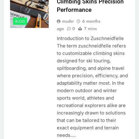
Climbing Skins Precision
Performance
mudsr
6 months
BLOG
ago
0
7 mins
Introduction to Zuschneidfelle
The term zuschneidfelle refers
to customizable climbing skins
designed for ski touring,
splitboarding, and alpine travel
where precision, efficiency, and
adaptability matter most. In the
modern outdoor and winter
sports world, athletes and
recreational explorers alike are
increasingly drawn to solutions
that can be tailored to their
exact equipment and terrain
needs….