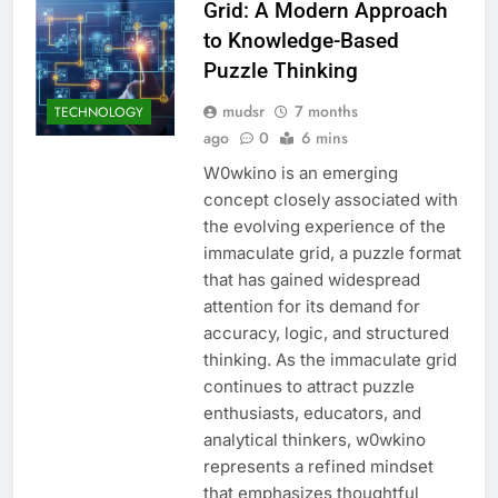
Grid: A Modern Approach
to Knowledge-Based
Puzzle Thinking
mudsr
7 months
TECHNOLOGY
ago
0
6 mins
W0wkino is an emerging
concept closely associated with
the evolving experience of the
immaculate grid, a puzzle format
that has gained widespread
attention for its demand for
accuracy, logic, and structured
thinking. As the immaculate grid
continues to attract puzzle
enthusiasts, educators, and
analytical thinkers, w0wkino
represents a refined mindset
that emphasizes thoughtful