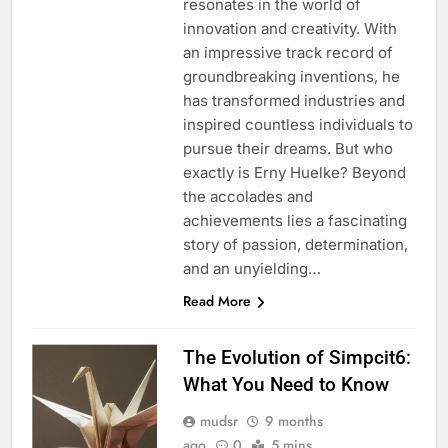
resonates in the world of
innovation and creativity. With
an impressive track record of
groundbreaking inventions, he
has transformed industries and
inspired countless individuals to
pursue their dreams. But who
exactly is Erny Huelke? Beyond
the accolades and
achievements lies a fascinating
story of passion, determination,
and an unyielding…
Read More
The Evolution of Simpcit6:
What You Need to Know
mudsr
9 months
ago
0
5 mins