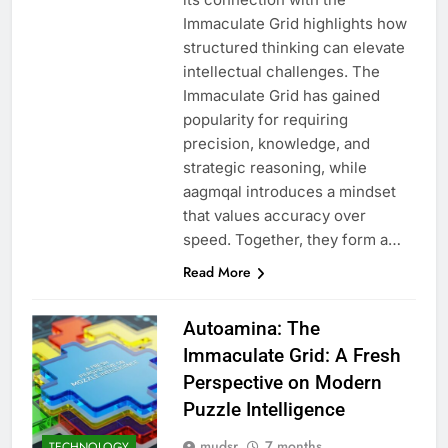
Immaculate Grid highlights how
structured thinking can elevate
intellectual challenges. The
Immaculate Grid has gained
popularity for requiring
precision, knowledge, and
strategic reasoning, while
aagmqal introduces a mindset
that values accuracy over
speed. Together, they form a…
Read More
Autoamina: The
Immaculate Grid: A Fresh
Perspective on Modern
Puzzle Intelligence
mudsr
7 months
TECHNOLOGY