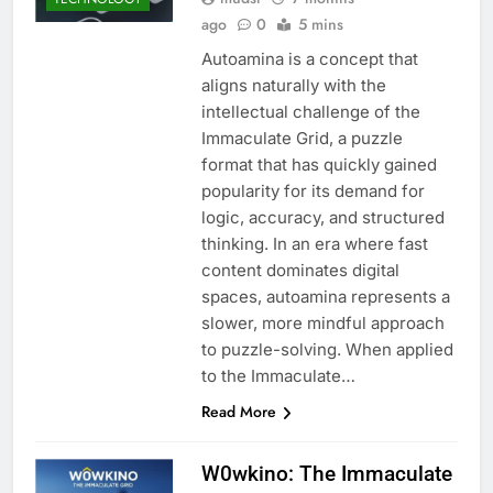
ago
0
5 mins
Autoamina is a concept that
aligns naturally with the
intellectual challenge of the
Immaculate Grid, a puzzle
format that has quickly gained
popularity for its demand for
logic, accuracy, and structured
thinking. In an era where fast
content dominates digital
spaces, autoamina represents a
slower, more mindful approach
to puzzle-solving. When applied
to the Immaculate…
Read More
W0wkino: The Immaculate