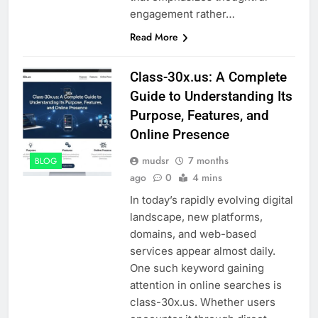
engagement rather…
Read More
Class-30x.us: A Complete
Guide to Understanding Its
Purpose, Features, and
Online Presence
mudsr
7 months
BLOG
ago
0
4 mins
In today’s rapidly evolving digital
landscape, new platforms,
domains, and web-based
services appear almost daily.
One such keyword gaining
attention in online searches is
class-30x.us. Whether users