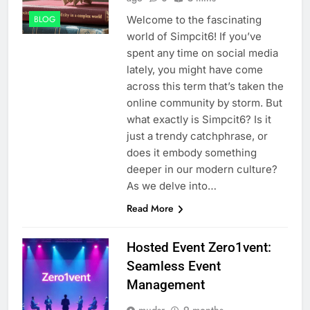
Welcome to the fascinating
BLOG
world of Simpcit6! If you’ve
spent any time on social media
lately, you might have come
across this term that’s taken the
online community by storm. But
what exactly is Simpcit6? Is it
just a trendy catchphrase, or
does it embody something
deeper in our modern culture?
As we delve into…
Read More
Hosted Event Zero1vent:
Seamless Event
Management
mudsr
9 months