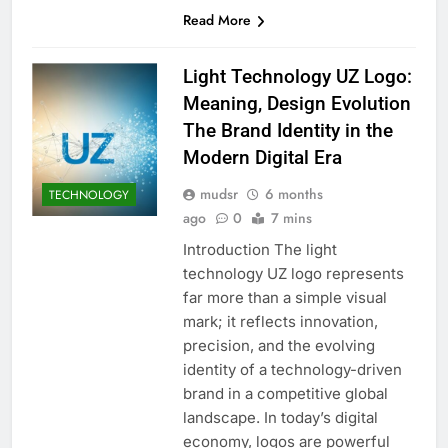
Read More
Light Technology UZ Logo:
Meaning, Design Evolution
The Brand Identity in the
Modern Digital Era
mudsr
6 months
TECHNOLOGY
ago
0
7 mins
Introduction The light
technology UZ logo represents
far more than a simple visual
mark; it reflects innovation,
precision, and the evolving
identity of a technology-driven
brand in a competitive global
landscape. In today’s digital
economy, logos are powerful